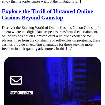
enjoy their favorite games without the limitations […]
Explore the Thrill of Untamed Online
Casinos Beyond Gamstop
Discover the Exciting World of Online Casinos Not on Gamstop In
an era where the digital landscape has transformed entertainment,
online casinos not on Gamstop offer a unique experience for
players. Free from the constraints of self-exclusion programs, these
casinos provide an exciting alternative for those seeking more
freedom in their gaming adventures. In this […]
Stay Connected