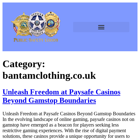
Category:
bantamclothing.co.uk
Unleash Freedom at Paysafe Casinos
Beyond Gamstop Boundaries
Unleash Freedom at Paysafe Casinos Beyond Gamstop Boundaries
In the evolving landscape of online gaming, paysafe casinos not on
gamstop have emerged as a beacon for players seeking less
restrictive gaming experiences. With the rise of digital payment
solutions, these casinos provide a unique opportunity for users to