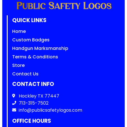
QUICK LINKS
Home
Custom Badges
Handgun Marksmanship
Terms & Conditions
Store
Contact Us
CONTACT INFO
Hockley TX 77447
713-315-7502
info@publicsafetylogos.com
OFFICE HOURS