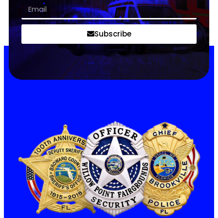
Subscribe