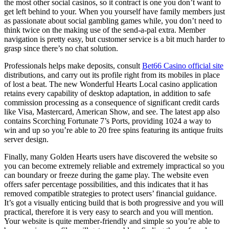
the most other social casinos, so it contract is one you don’t want to
get left behind to your. When you yourself have family members just
as passionate about social gambling games while, you don’t need to
think twice on the making use of the send-a-pal extra. Member
navigation is pretty easy, but customer service is a bit much harder to
grasp since there’s no chat solution.
Professionals helps make deposits, consult
Bet66 Casino official site
distributions, and carry out its profile right from its mobiles in place
of lost a beat. The new Wonderful Hearts Local casino application
retains every capability of desktop adaptation, in addition to safe
commission processing as a consequence of significant credit cards
like Visa, Mastercard, American Show, and see. The latest app also
contains Scorching Fortunate 7’s Ports, providing 1024 a way to
win and up so you’re able to 20 free spins featuring its antique fruits
server design.
Finally, many Golden Hearts users have discovered the website so
you can become extremely reliable and extremely impractical so you
can boundary or freeze during the game play. The website even
offers safer percentage possibilities, and this indicates that it has
removed compatible strategies to protect users’ financial guidance.
It’s got a visually enticing build that is both progressive and you will
practical, therefore it is very easy to search and you will mention.
Your website is quite member-friendly and simple so you’re able to