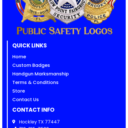
QUICK LINKS
Home
Custom Badges
Handgun Marksmanship
Terms & Conditions
Store
Contact Us
CONTACT INFO
Hockley TX 77447