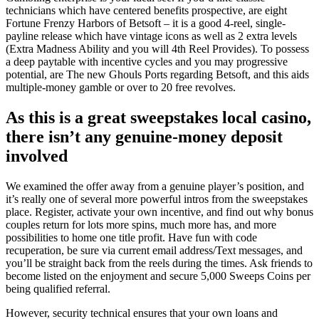
technicians which have centered benefits prospective, are eight
Fortune Frenzy Harbors of Betsoft – it is a good 4-reel, single-
payline release which have vintage icons as well as 2 extra levels
(Extra Madness Ability and you will 4th Reel Provides). To possess
a deep paytable with incentive cycles and you may progressive
potential, are The new Ghouls Ports regarding Betsoft, and this aids
multiple-money gamble or over to 20 free revolves.
As this is a great sweepstakes local casino,
there isn’t any genuine-money deposit
involved
We examined the offer away from a genuine player’s position, and
it’s really one of several more powerful intros from the sweepstakes
place. Register, activate your own incentive, and find out why bonus
couples return for lots more spins, much more has, and more
possibilities to home one title profit. Have fun with code
recuperation, be sure via current email address/Text messages, and
you’ll be straight back from the reels during the times. Ask friends to
become listed on the enjoyment and secure 5,000 Sweeps Coins per
being qualified referral.
However, security technical ensures that your own loans and