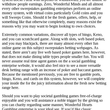
withdraw people earnings. Zero, Wonderful Minds and all almost
every other sweepstakes gambling enterprises perform an online
money system, with virtual coins particularly Gold coins and you
will Sweeps Coins. Should it be the fresh games, offers, help, or
something like that otherwise completely, many reasons exist the
reasons why you may want to begin looking to own choices.
Extremely common variations, discover all types of bingo, Keno,
and you can scratchcard game. Along with slots, web based poker,
and you may blackjack, there are many almost every other fun
online game on this subject sweepstakes betting webpages. As
stated, there aren’t any live web based poker games here, however,
that does not make dining table types people smaller fun. You will
never assume real time agent games on the a social gambling
enterprise website, it would also feel nice to see a more versatile
desk betting range with an increase of poker and baccarat games.
Because the mentioned previously, you are free to gamble ports,
bingo, Keno, and cards on this system, however, we will complete
your inside the for the juicy information about the fresh new betting
range here.
Should you want to play societal gambling games free-of-charge
enjoyable and you will assistance a noble trigger by the giving so
you can charity regarding same manner, Wonderful Hearts
Gambling enterprise is your ideal see. If you’d like classic