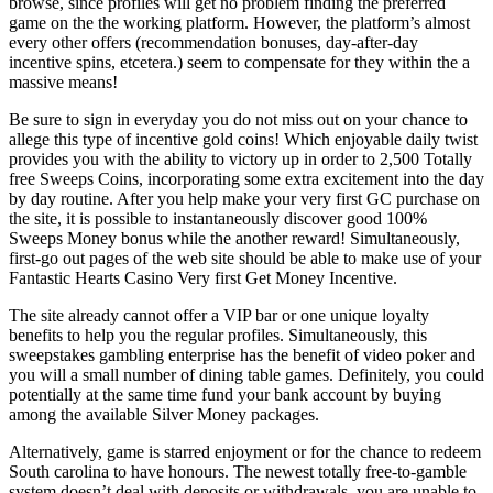
browse, since profiles will get no problem finding the preferred
game on the the working platform. However, the platform’s almost
every other offers (recommendation bonuses, day-after-day
incentive spins, etcetera.) seem to compensate for they within the a
massive means!
Be sure to sign in everyday you do not miss out on your chance to
allege this type of incentive gold coins! Which enjoyable daily twist
provides you with the ability to victory up in order to 2,500 Totally
free Sweeps Coins, incorporating some extra excitement into the day
by day routine. After you help make your very first GC purchase on
the site, it is possible to instantaneously discover good 100%
Sweeps Money bonus while the another reward! Simultaneously,
first-go out pages of the web site should be able to make use of your
Fantastic Hearts Casino Very first Get Money Incentive.
The site already cannot offer a VIP bar or one unique loyalty
benefits to help you the regular profiles. Simultaneously, this
sweepstakes gambling enterprise has the benefit of video poker and
you will a small number of dining table games. Definitely, you could
potentially at the same time fund your bank account by buying
among the available Silver Money packages.
Alternatively, game is starred enjoyment or for the chance to redeem
South carolina to have honours. The newest totally free-to-gamble
system doesn’t deal with deposits or withdrawals, you are unable to