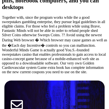
pills, notebook computers, and you can
desktops
Together with, since the program works while the a good
sweepstakes gambling enterprise, they pursue legal guidelines in all
eligible claims. For those who feel a problem while using Brave,
Fantastic Minds will not be able in order to refund people shed
Silver Coins otherwise Sweeps Coins. ?? Avoid using the newest
Daring Web browser � Which browser may cause games as well as
the �Each day Incentive� controls so you can malfunction.
Wonderful Minds Game is actually good You.S.-founded
sweepstakes casino that enables professionals to gain access to local
casino-concept game because of a mobile-enhanced web site as
opposed to a downloadable software. Our very own Golden
Cardiovascular system Game extra book has complete information
on the new current coupons you need to use on the site.