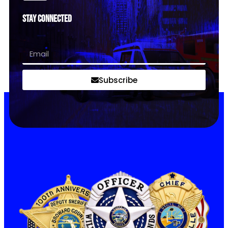
Stay Connected
Subscribe