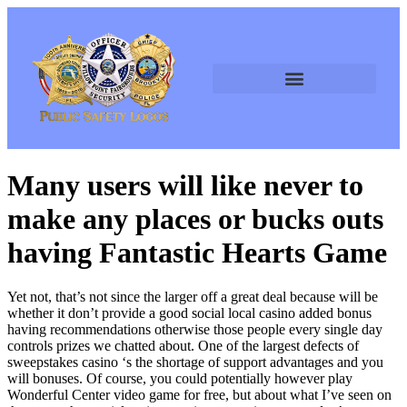
Many users will like never to
make any places or bucks outs
having Fantastic Hearts Game
Yet not, that’s not since the larger off a great deal because will be
whether it don’t provide a good social local casino added bonus
having recommendations otherwise those people every single day
controls prizes we chatted about. One of the largest defects of
sweepstakes casino ‘s the shortage of support advantages and you
will bonuses. Of course, you could potentially however play
Wonderful Center video game for free, but about what I’ve seen on