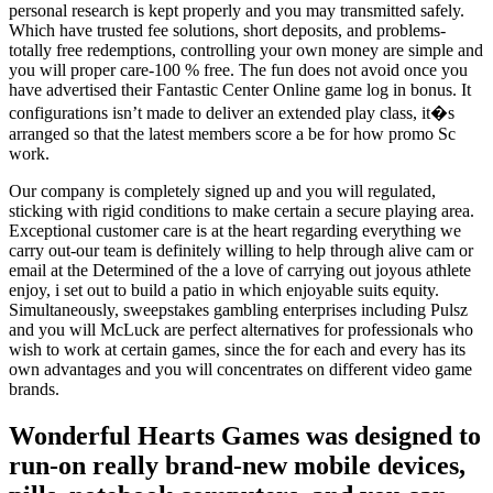
personal research is kept properly and you may transmitted safely.
Which have trusted fee solutions, short deposits, and problems-
totally free redemptions, controlling your own money are simple and
you will proper care-100 % free. The fun does not avoid once you
have advertised their Fantastic Center Online game log in bonus. It
configurations isn’t made to deliver an extended play class, it�s
arranged so that the latest members score a be for how promo Sc
work.
Our company is completely signed up and you will regulated,
sticking with rigid conditions to make certain a secure playing area.
Exceptional customer care is at the heart regarding everything we
carry out-our team is definitely willing to help through alive cam or
email at the Determined of the a love of carrying out joyous athlete
enjoy, i set out to build a patio in which enjoyable suits equity.
Simultaneously, sweepstakes gambling enterprises including Pulsz
and you will McLuck are perfect alternatives for professionals who
wish to work at certain games, since the for each and every has its
own advantages and you will concentrates on different video game
brands.
Wonderful Hearts Games was designed to
run-on really brand-new mobile devices,