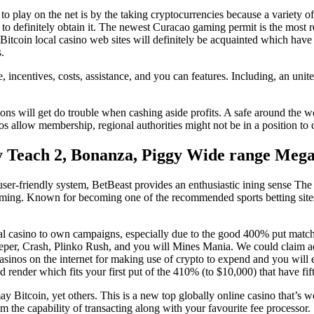
r to play on the net is by the taking cryptocurrencies because a variet
 to definitely obtain it. The newest Curacao gaming permit is the most r
tcoin local casino web sites will definitely be acquainted which have th
.
, incentives, costs, assistance, and you can features. Including, an un
ns will get do trouble when cashing aside profits. A safe around the 
nos allow membership, regional authorities might not be in a position to
cy Teach 2, Bonanza, Piggy Wide range Me
user-friendly system, BetBeast provides an enthusiastic ining sense The 
ming. Known for becoming one of the recommended sports betting sites 
cal casino to own campaigns, especially due to the good 400% put match
eper, Crash, Plinko Rush, and you will Mines Mania. We could claim adv
sinos on the internet for making use of crypto to expend and you will 
 render which fits your first put of the 410% (to $10,000) that have fift
y Bitcoin, yet others. This is a new top globally online casino that’s w
om the capability of transacting along with your favourite fee processor.