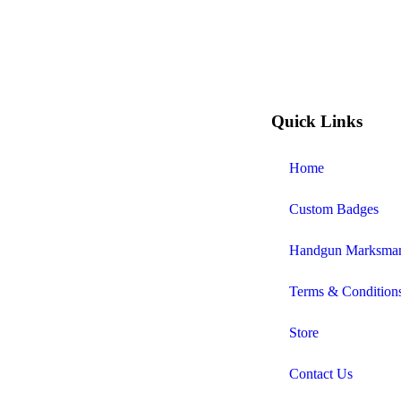
Quick Links
Home
Custom Badges
Handgun Marksman
Terms & Condition
Store
Contact Us