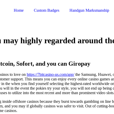
Home
Custom Badges
Handgun Marksmanship
ou may highly regarded around th
tcoin, Sofort, and you can Giropay
asinos to love on
https://7bitcasino-us.com/app/
the Samsung, Huawei, ot
stomer support. This means you can enjoy every online casino games an
 in the when you find yourself selecting the highest-rated worldwide o
ill in the event the pokies try your style, you will not end up being di
uses to utilize into the most recent and more than prominent video slots
side offshore casinos because they burst towards gambling on line busine
 and you may if globally casinos was safer to visit. Out of cutting-bo
ne casinos.