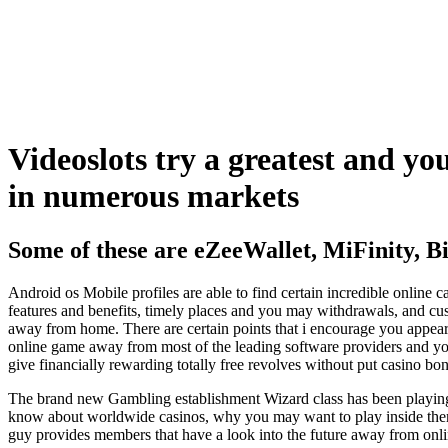
Videoslots try a greatest and y
in numerous markets
Some of these are eZeeWallet, MiFinity, Bi
Android os Mobile profiles are able to find certain incredible online c
features and benefits, timely places and you may withdrawals, and cu
away from home. There are certain points that i encourage you appear
online game away from most of the leading software providers and you w
give financially rewarding totally free revolves without put casino bon
The brand new Gambling establishment Wizard class has been playing in
know about worldwide casinos, why you may want to play inside them,
guy provides members that have a look into the future away from onli