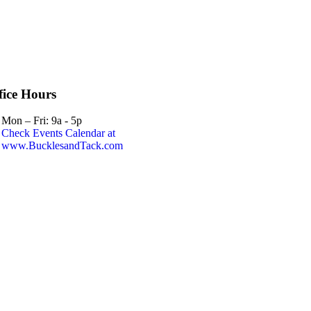
fice Hours
Mon – Fri: 9a - 5p
Check Events Calendar at
www.BucklesandTack.com