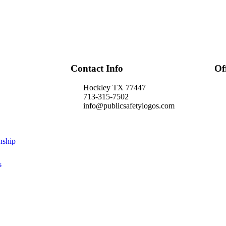
Contact Info
Of
Hockley TX 77447
713-315-7502
info@publicsafetylogos.com
ship
s