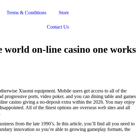
Terms & Conditions
Store
Contact Us
e world on-line casino one works
herwise Xiaomi equipment. Mobile users get access to all of the
d progressive ports, video poker, and you can dining table and games
nline casino giving a no-deposit extra within the 2026. You may enjoy
sappointed. All of the finest options are overseas web sites and all
.
ss from the late 1990’s. In this article, you’ll find all you need to
undary innovation so you’re able to growing gameplay formats, the