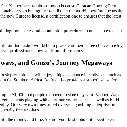
y of fee. Yet not because the common because Curacao Gaming Permit,
eputable crypto betting license all over the world, therefore means the
e new Curacao license, a certification one to ensures that the latest
ited kingdom user es and commission procedures than just an excellent
world on-line casino would be to provide numerous fee choices having
 cover professionals however if out of problems.
gaways, and Gonzo’s Journey Megaways
fresh professionals will enjoy a big acceptance incentive as much as
in the Southern Africa, Betfred also provides a smooth sense for
 up to $1,000 that people managed to state they start. Voltage Wager
ertisements playing with all of our crypto places, as well as build
enjoy. Our very own finest-rated overseas gambling enterprise are
y totally free revolves.
orth the money and time. Yet not your best option, it nevertheless