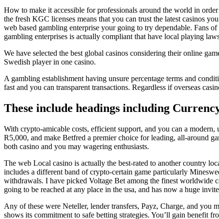
How to make it accessible for professionals around the world in orde
the fresh KGC licenses means that you can trust the latest casinos you
web based gambling enterprise your going to try dependable. Fans of Bi
gambling enterprises is actually compliant that have local playing laws
We have selected the best global casinos considering their online game
Swedish player in one casino.
A gambling establishment having unsure percentage terms and conditio
fast and you can transparent transactions. Regardless if overseas casi
These include headings including Curren
With crypto-amicable costs, efficient support, and you can a modern, 
R5,000, and make Betfred a premier choice for leading, all-around ga
both casino and you may wagering enthusiasts.
The web Local casino is actually the best-rated to another country lo
includes a different band of crypto-certain game particularly Mineswe
withdrawals. I have picked Voltage Bet among the finest worldwide ca
going to be reached at any place in the usa, and has now a huge invited
Any of these were Neteller, lender transfers, Payz, Charge, and you ma
shows its commitment to safe betting strategies. You’ll gain benefit fr